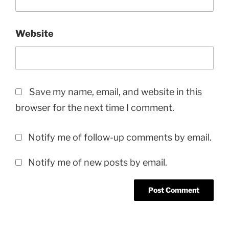
Website
Save my name, email, and website in this
browser for the next time I comment.
Notify me of follow-up comments by email.
Notify me of new posts by email.