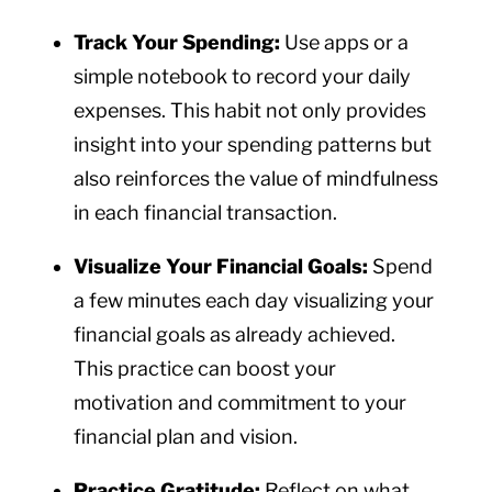
Track Your Spending:
Use apps or a
simple notebook to record your daily
expenses. This habit not only provides
insight into your spending patterns but
also reinforces the value of mindfulness
in each financial transaction.
Visualize Your Financial Goals:
Spend
a few minutes each day visualizing your
financial goals as already achieved.
This practice can boost your
motivation and commitment to your
financial plan and vision.
Practice Gratitude:
Reflect on what