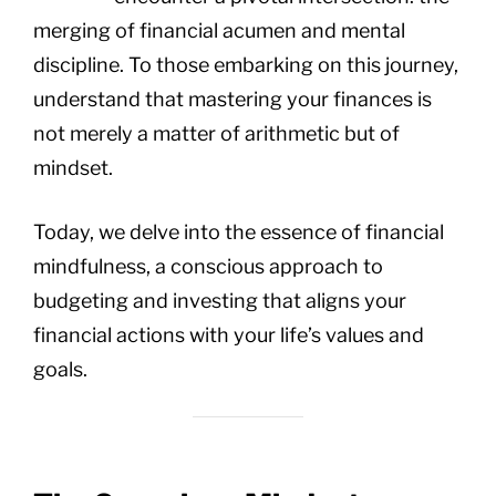
merging of financial acumen and mental
discipline. To those embarking on this journey,
understand that mastering your finances is
not merely a matter of arithmetic but of
mindset.
Today, we delve into the essence of financial
mindfulness, a conscious approach to
budgeting and investing that aligns your
financial actions with your life’s values and
goals.