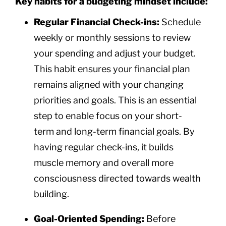
Key habits for a budgeting mindset include:
Regular Financial Check-ins:
Schedule
weekly or monthly sessions to review
your spending and adjust your budget.
This habit ensures your financial plan
remains aligned with your changing
priorities and goals. This is an essential
step to enable focus on your short-
term and long-term financial goals. By
having regular check-ins, it builds
muscle memory and overall more
consciousness directed towards wealth
building.
Goal-Oriented Spending:
Before