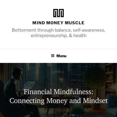
Skip
to
content
MIND MONEY MUSCLE
Betterment through balance, self-awareness,
entrepreneurship, & health
Menu