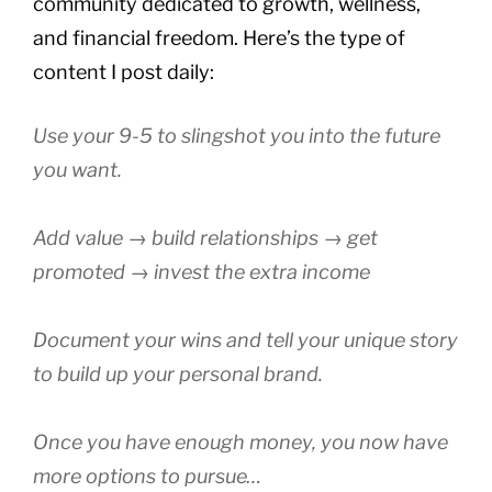
community dedicated to growth, wellness,
and financial freedom. Here’s the type of
content I post daily:
Use your 9-5 to slingshot you into the future
you want.
Add value → build relationships → get
promoted → invest the extra income
Document your wins and tell your unique story
to build up your personal brand.
Once you have enough money, you now have
more options to pursue…