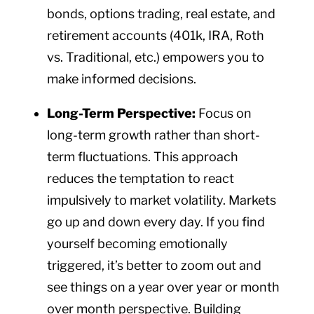
bonds, options trading, real estate, and
retirement accounts (401k, IRA, Roth
vs. Traditional, etc.) empowers you to
make informed decisions.
Long-Term Perspective:
Focus on
long-term growth rather than short-
term fluctuations. This approach
reduces the temptation to react
impulsively to market volatility. Markets
go up and down every day. If you find
yourself becoming emotionally
triggered, it’s better to zoom out and
see things on a year over year or month
over month perspective. Building