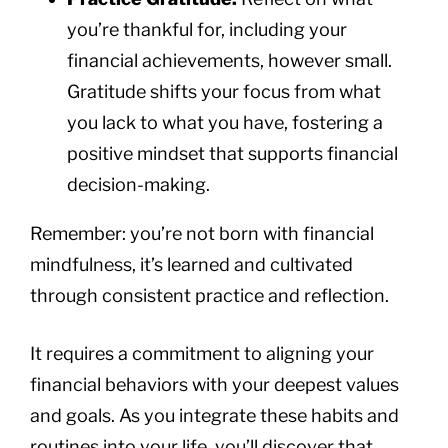
you’re thankful for, including your
financial achievements, however small.
Gratitude shifts your focus from what
you lack to what you have, fostering a
positive mindset that supports financial
decision-making.
Remember: you’re not born with financial
mindfulness, it’s learned and cultivated
through consistent practice and reflection.
It requires a commitment to aligning your
financial behaviors with your deepest values
and goals. As you integrate these habits and
routines into your life, you’ll discover that