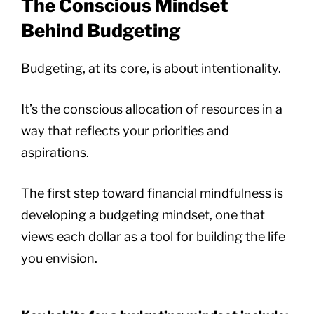
The Conscious Mindset
Behind Budgeting
Budgeting, at its core, is about intentionality.
It’s the conscious allocation of resources in a
way that reflects your priorities and
aspirations.
The first step toward financial mindfulness is
developing a budgeting mindset, one that
views each dollar as a tool for building the life
you envision.