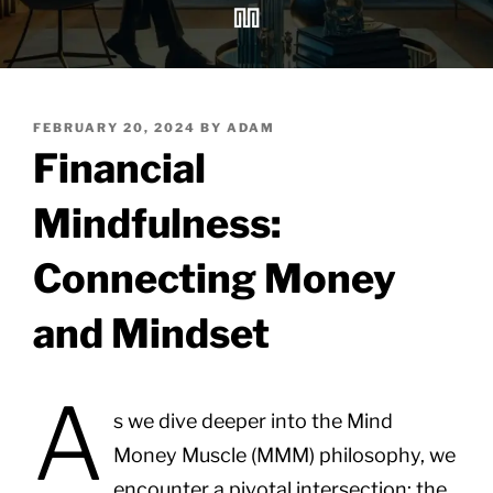
POSTED
FEBRUARY 20, 2024
BY
ADAM
ON
Financial
Mindfulness:
Connecting Money
and Mindset
A
s we dive deeper into the Mind
Money Muscle (MMM) philosophy, we
encounter a pivotal intersection: the