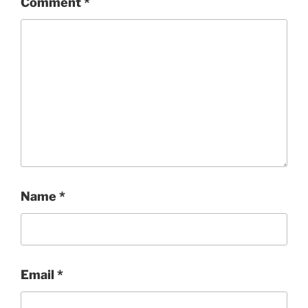
Comment
*
Name
*
Email
*