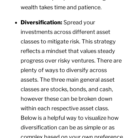
wealth takes time and patience.
Diversification:
Spread your
investments across different asset
classes to mitigate risk. This strategy
reflects a mindset that values steady
progress over risky ventures. There are
plenty of ways to diversify across
assets. The three main general asset
classes are stocks, bonds, and cash,
however these can be broken down
within each respective asset class.
Below is a helpful way to visualize how
diversification can be as simple or as
complex based on your own preference