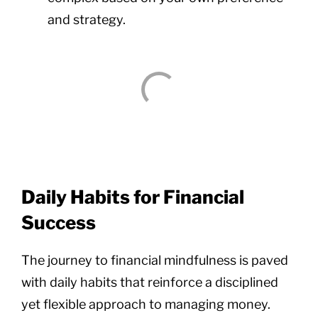
and strategy.
Daily Habits for Financial
Success
The journey to financial mindfulness is paved
with daily habits that reinforce a disciplined
yet flexible approach to managing money.