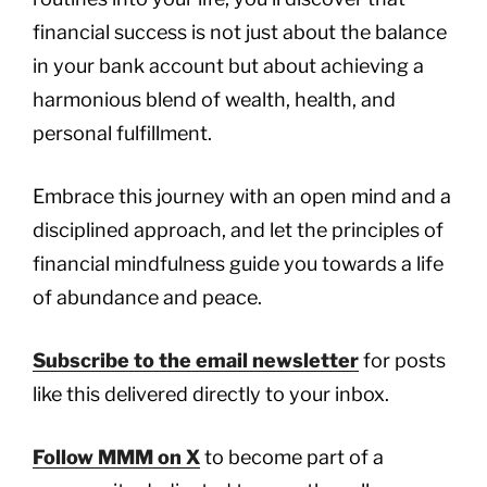
financial success is not just about the balance
in your bank account but about achieving a
harmonious blend of wealth, health, and
personal fulfillment.
Embrace this journey with an open mind and a
disciplined approach, and let the principles of
financial mindfulness guide you towards a life
of abundance and peace.
Subscribe to the email newsletter
for posts
like this delivered directly to your inbox.
Follow MMM on X
to become part of a