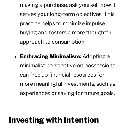
making a purchase, ask yourself how it
serves your long-term objectives. This
practice helps to minimize impulse
buying and fosters a more thoughtful
approach to consumption.
Embracing Minimalism:
Adopting a
minimalist perspective on possessions
can free up financial resources for
more meaningful investments, such as
experiences or saving for future goals.
Investing with Intention