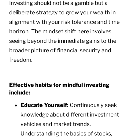
Investing should not be a gamble but a
deliberate strategy to grow your wealth in
alignment with your risk tolerance and time
horizon. The mindset shift here involves
seeing beyond the immediate gains to the
broader picture of financial security and
freedom.
Effective habits for mindful investing
include:
Educate Yourself:
Continuously seek
knowledge about different investment
vehicles and market trends.
Understanding the basics of stocks,