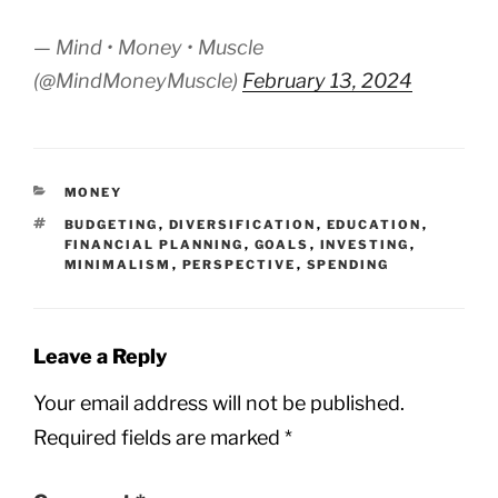
— Mind • Money • Muscle
(@MindMoneyMuscle)
February 13, 2024
CATEGORIES
MONEY
TAGS
BUDGETING
,
DIVERSIFICATION
,
EDUCATION
,
FINANCIAL PLANNING
,
GOALS
,
INVESTING
,
MINIMALISM
,
PERSPECTIVE
,
SPENDING
Leave a Reply
Your email address will not be published.
Required fields are marked
*