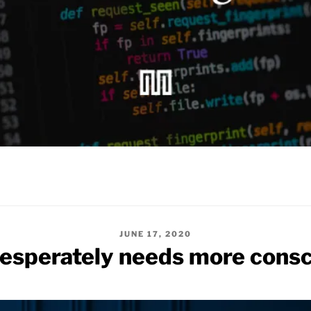
POSTED
JUNE 17, 2020
ON
esperately needs more consc