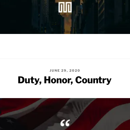
POSTED
JUNE 29, 2020
ON
Duty, Honor, Country