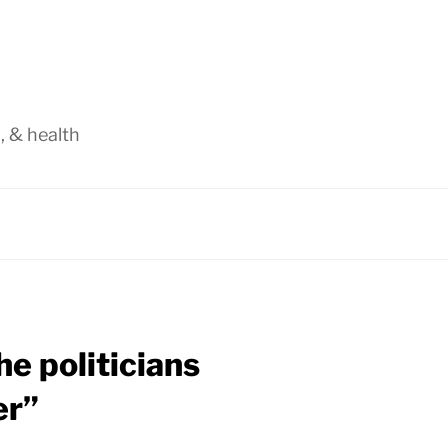
, & health
e politicians
er”