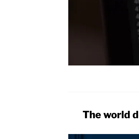
The world d