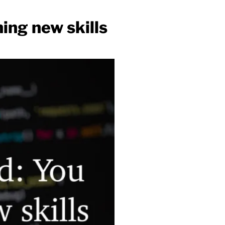
ing new skills