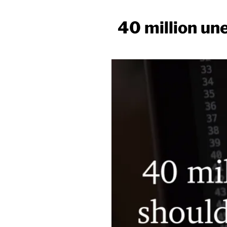
40 million un