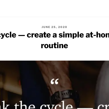
POSTED
JUNE 25, 2020
ON
cycle — create a simple at-ho
routine