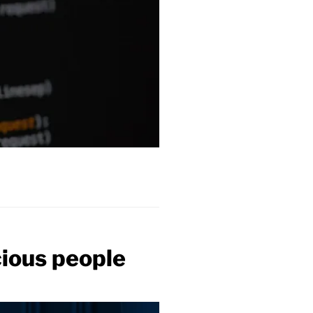
ious people