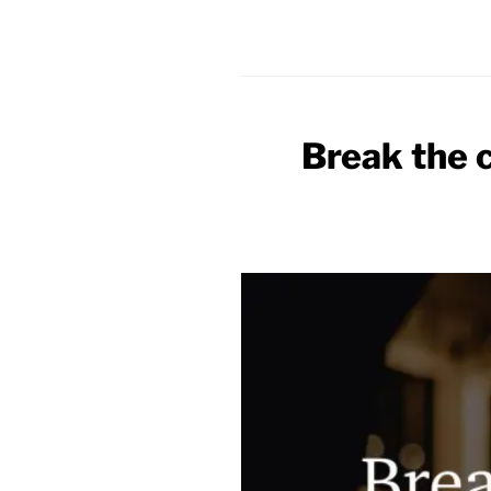
Break the 