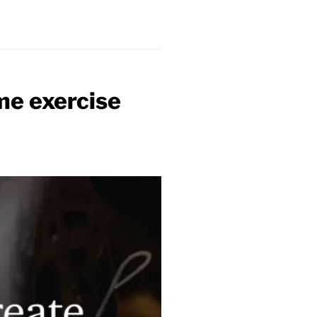
me exercise