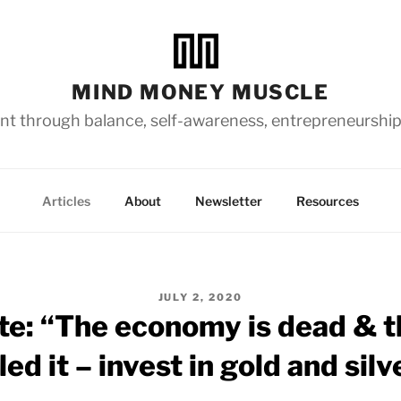
MIND MONEY MUSCLE
t through balance, self-awareness, entrepreneurship
Articles
About
Newsletter
Resources
POSTED
JULY 2, 2020
ON
te: “The economy is dead & th
lled it – invest in gold and silv