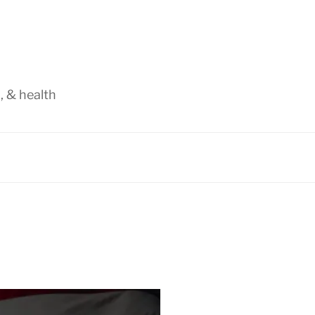
, & health