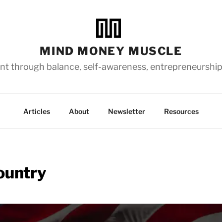
MIND MONEY MUSCLE
t through balance, self-awareness, entrepreneurship
Articles
About
Newsletter
Resources
ountry