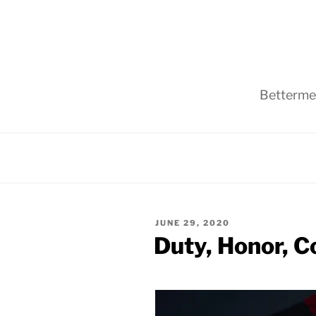
Skip
to
content
Bettermen
POSTED
JUNE 29, 2020
ON
Duty, Honor, C