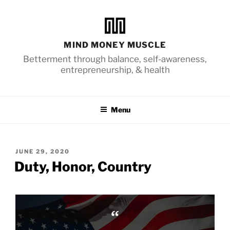
Skip
to
content
MIND MONEY MUSCLE
Betterment through balance, self-awareness,
entrepreneurship, & health
Menu
POSTED
JUNE 29, 2020
ON
Duty, Honor, Country