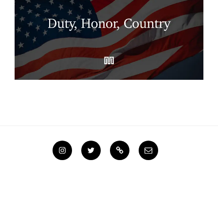
Instagram
Twitter
Steemit
Email