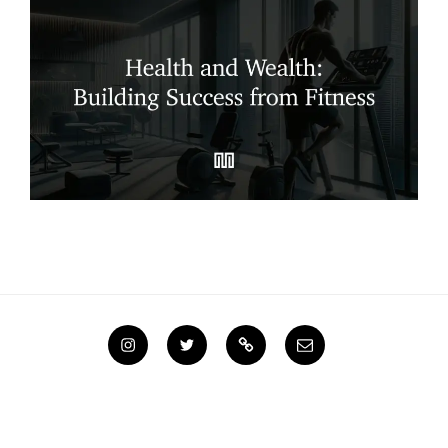
Instagram
Twitter
Steemit
Email