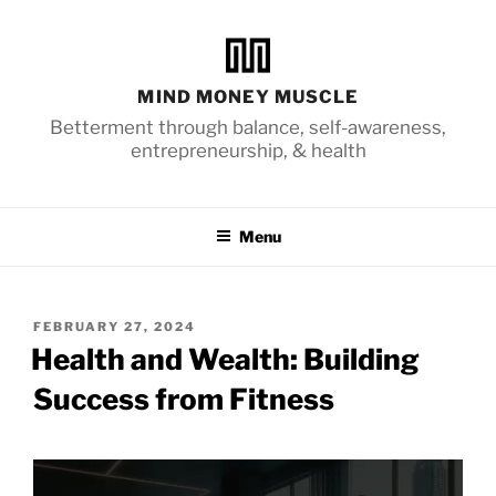
Skip
to
content
MIND MONEY MUSCLE
Betterment through balance, self-awareness,
entrepreneurship, & health
Menu
POSTED
FEBRUARY 27, 2024
ON
Health and Wealth: Building
Success from Fitness