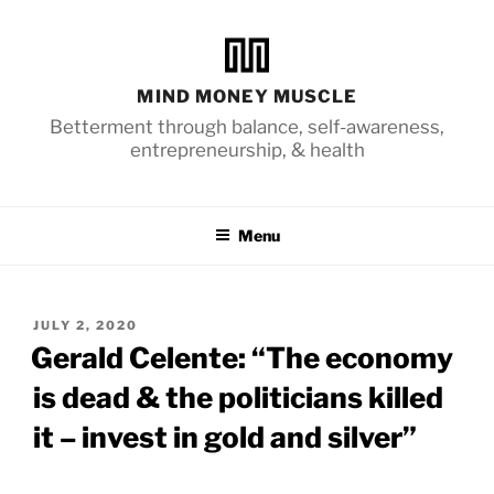
Skip
to
content
MIND MONEY MUSCLE
Betterment through balance, self-awareness,
entrepreneurship, & health
Menu
POSTED
JULY 2, 2020
ON
Gerald Celente: “The economy
is dead & the politicians killed
it – invest in gold and silver”