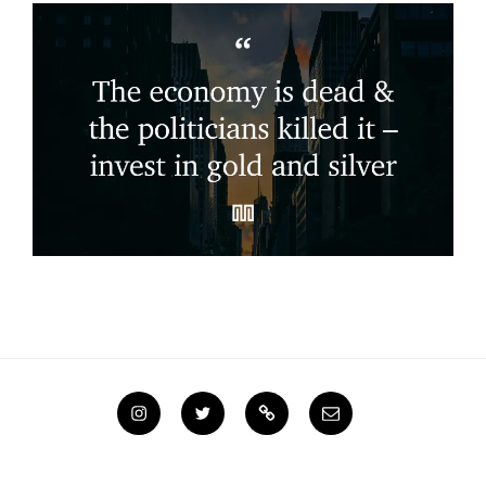
Instagram
Twitter
Steemit
Email