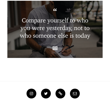
Instagram
Twitter
Steemit
Email