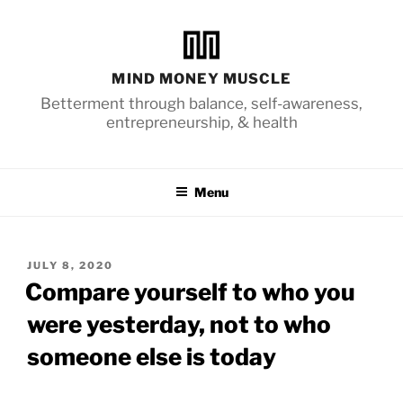
Skip
to
content
MIND MONEY MUSCLE
Betterment through balance, self-awareness,
entrepreneurship, & health
Menu
POSTED
JULY 8, 2020
ON
Compare yourself to who you
were yesterday, not to who
someone else is today